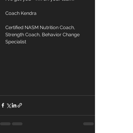
Coach Kendra 
Certified NASM Nutrition Coach, 
Strength Coach, Behavior Change 
Specialist