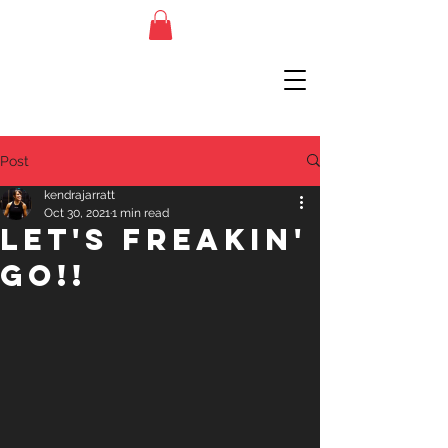
Post
kendrajarratt
Oct 30, 2021
1 min read
Let's Freakin'
Go!!