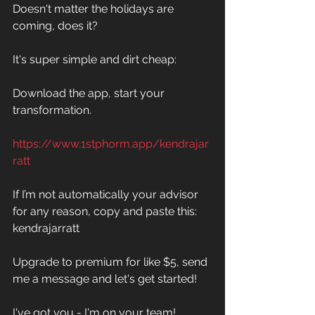
Doesn't matter the holidays are 
coming, does it? 
It's super simple and dirt cheap: 
Download the app, start your 
transformation. 
https://www.1stphorm.app/kendrajar
ratt
If I’m not automatically your advisor 
for any reason, copy and paste this:
kendrajarratt
Upgrade to premium for like $5, send 
me a message and let's get started! 
I've got you - I'm on your team!