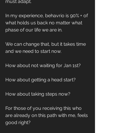
must adapt. 
In my experience, behavrio is 90% + of 
what holds us back no matter what 
phase of our life we are in.
We can change that, but it takes time 
and we need to start now.
How about not waiting for Jan 1st?
How about getting a head start? 
How about taking steps now? 
For those of you receiving this who 
are already on this path with me, feels 
good right? 