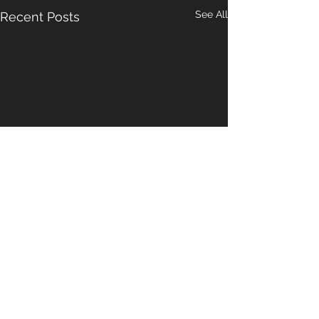
See All
Recent Posts
1 Comment