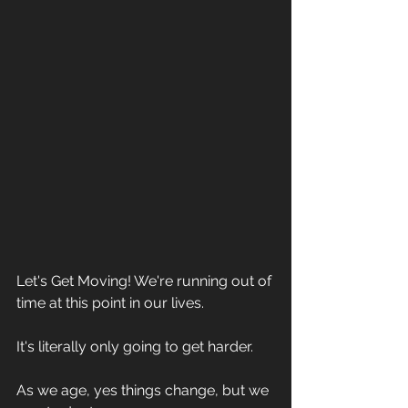
Let's Get Moving! We're running out of 
time at this point in our lives. 
It's literally only going to get harder. 
As we age, yes things change, but we 